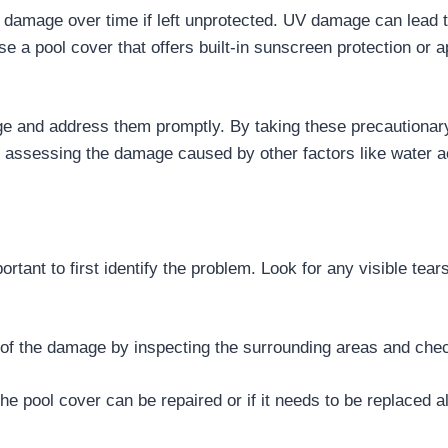
damage over time if left unprotected. UV damage can lead to
se a pool cover that offers built-in sunscreen protection or a
ge and address them promptly. By taking these precautionar
n assessing the damage caused by other factors like water a
tant to first identify the problem. Look for any visible tear
 of the damage by inspecting the surrounding areas and check
e pool cover can be repaired or if it needs to be replaced al