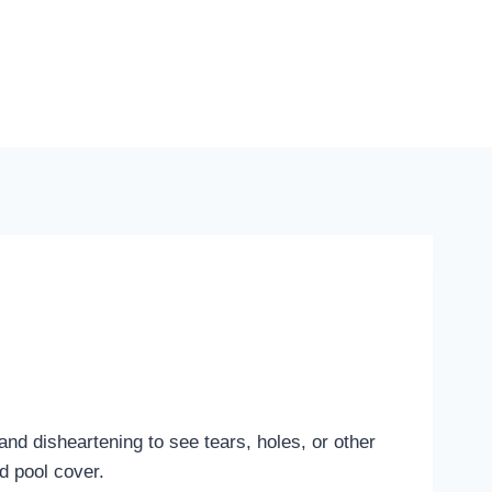
and disheartening to see tears, holes, or other
d pool cover.