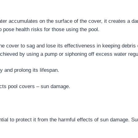
r accumulates on the surface of the cover, it creates a damp
 pose health risks for those using the pool.
e cover to sag and lose its effectiveness in keeping debris 
achieved by using a pump or siphoning off excess water regul
y and prolong its lifespan.
ects pool covers – sun damage.
ntial to protect it from the harmful effects of sun damage. Su