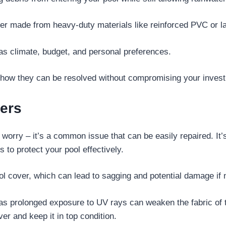
cover made from heavy-duty materials like reinforced PVC or l
as climate, budget, and personal preferences.
ow they can be resolved without compromising your investme
ers
’t worry – it’s a common issue that can be easily repaired. 
 to protect your pool effectively.
 cover, which can lead to sagging and potential damage if 
as prolonged exposure to UV rays can weaken the fabric of 
ver and keep it in top condition.