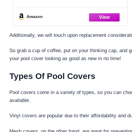
to-Clean – Dacron Paper – Efficient
Filtration – Two Pack
Amazon
Additionally, we will touch upon replacement considerati
So grab a cup of coffee, put on your thinking cap, and g
your pool cover looking as good as new in no time!
Types Of Pool Covers
Pool covers come in a variety of types, so you can choo
available.
Vinyl covers are popular due to their affordability and d
Mesh covers, on the other hand, are great for preventing 