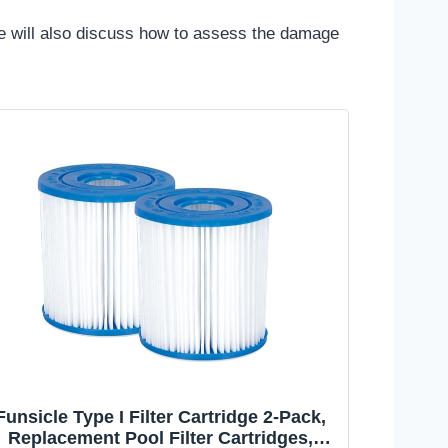
 We will also discuss how to assess the damage
Funsicle Type I Filter Cartridge 2-Pack,
Replacement Pool Filter Cartridges,