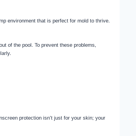
 environment that is perfect for mold to thrive.
out of the pool. To prevent these problems,
arly.
nscreen protection isn’t just for your skin; your