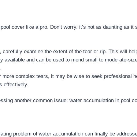
pool cover like a pro. Don’t worry, it’s not as daunting as it
, carefully examine the extent of the tear or rip. This will he
dily available and can be used to mend small to moderate-siz
.
or more complex tears, it may be wise to seek professional h
 effectively.
ressing another common issue: water accumulation in pool c
rating problem of water accumulation can finally be addres