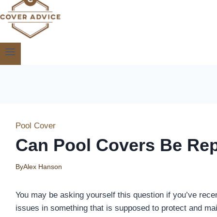
Pool Cover
Can Pool Covers Be Rep
By
Alex Hanson
You may be asking yourself this question if you’ve recen
issues in something that is supposed to protect and mai