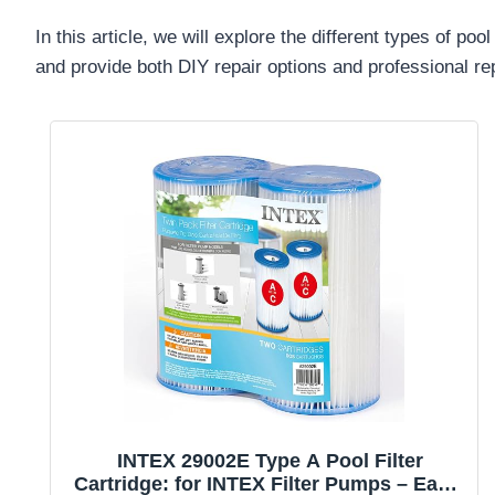
In this article, we will explore the different types of
and provide both DIY repair options and professional re
INTEX 29002E Type A Pool Filter
Cartridge: for INTEX Filter Pumps – Easy-