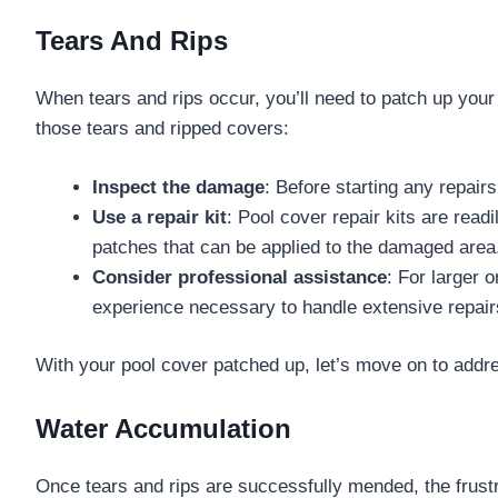
Tears And Rips
When tears and rips occur, you’ll need to patch up your 
those tears and ripped covers:
Inspect the damage
: Before starting any repairs
Use a repair kit
: Pool cover repair kits are rea
patches that can be applied to the damaged area
Consider professional assistance
: For larger 
experience necessary to handle extensive repairs
With your pool cover patched up, let’s move on to add
Water Accumulation
Once tears and rips are successfully mended, the frust