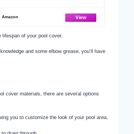
Adults
Amazon
 lifespan of your pool cover.
tle knowledge and some elbow grease, you’ll have
l cover materials, there are several options
owing you to customize the look of your pool area.
 to drain through.