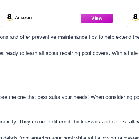
Easy-To-Clean – Dacron Paper – Efficient
Filtration – Three Pack
Amazon
ons and offer preventive maintenance tips to help extend the
et ready to learn all about repairing pool covers. With a lit
se the one that best suits your needs! When considering poo
urability. They come in different thicknesses and colors, all
debris from entering your pool while still allowing rainwater