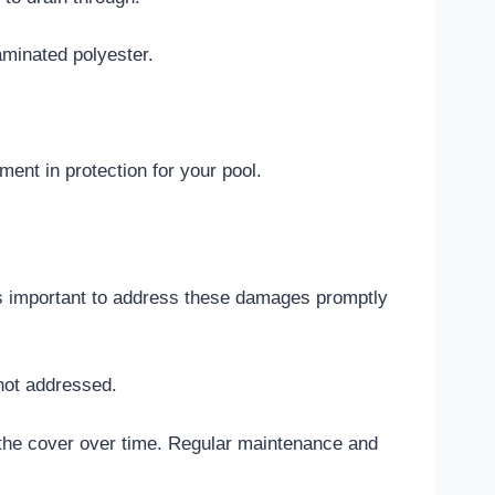
aminated polyester.
nt in protection for your pool.
It’s important to address these damages promptly
not addressed.
the cover over time. Regular maintenance and