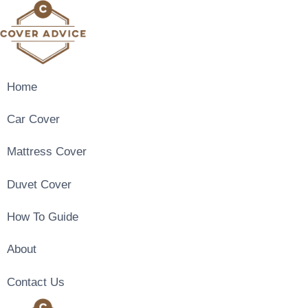
Skip
to
content
Home
Car Cover
Mattress Cover
Duvet Cover
How To Guide
About
Contact Us