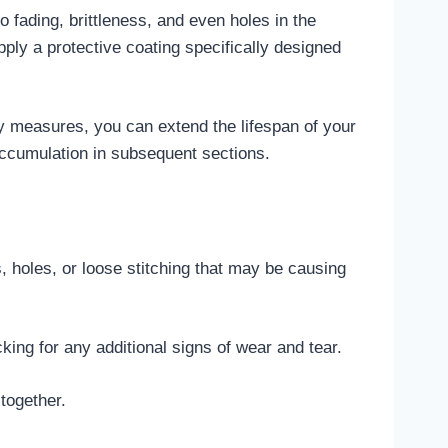
 fading, brittleness, and even holes in the
pply a protective coating specifically designed
y measures, you can extend the lifespan of your
ccumulation in subsequent sections.
s, holes, or loose stitching that may be causing
ing for any additional signs of wear and tear.
together.