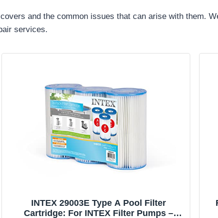
 pool covers and the common issues that can arise with them.
pair services.
INTEX 29003E Type A Pool Filter
Cartridge: For INTEX Filter Pumps –