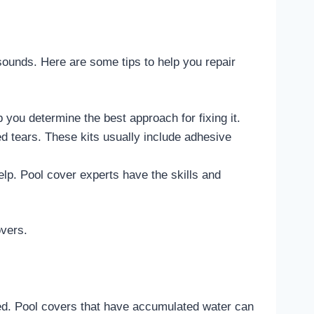
 sounds. Here are some tips to help you repair
lp you determine the best approach for fixing it.
ed tears. These kits usually include adhesive
elp. Pool cover experts have the skills and
overs.
sed. Pool covers that have accumulated water can