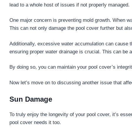
lead to a whole host of issues if not properly managed.
One major concern is preventing mold growth. When wate
This can not only damage the pool cover further but also
Additionally, excessive water accumulation can cause th
ensuring proper water drainage is crucial. This can be 
By doing so, you can maintain your pool cover’s integrit
Now let’s move on to discussing another issue that aff
Sun Damage
To truly enjoy the longevity of your pool cover, it’s esse
pool cover needs it too.