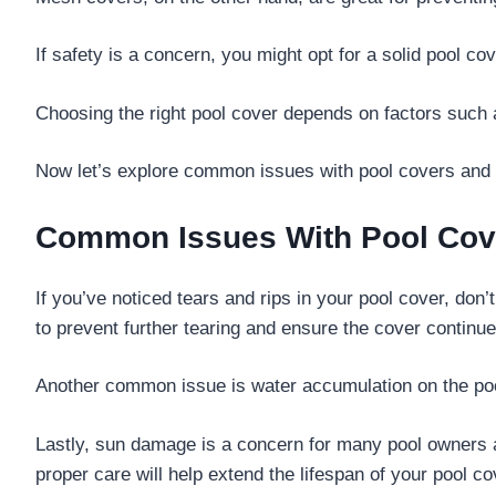
If safety is a concern, you might opt for a solid pool 
Choosing the right pool cover depends on factors such 
Now let’s explore common issues with pool covers and h
Common Issues With Pool Cov
If you’ve noticed tears and rips in your pool cover, don
to prevent further tearing and ensure the cover continues
Another common issue is water accumulation on the pool
Lastly, sun damage is a concern for many pool owners 
proper care will help extend the lifespan of your pool co