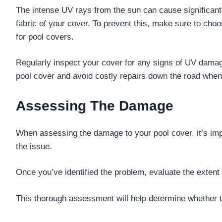
The intense UV rays from the sun can cause significant 
fabric of your cover. To prevent this, make sure to choo
for pool covers.
Regularly inspect your cover for any signs of UV dama
pool cover and avoid costly repairs down the road whe
Assessing The Damage
When assessing the damage to your pool cover, it’s impor
the issue.
Once you’ve identified the problem, evaluate the extent
This thorough assessment will help determine whether th