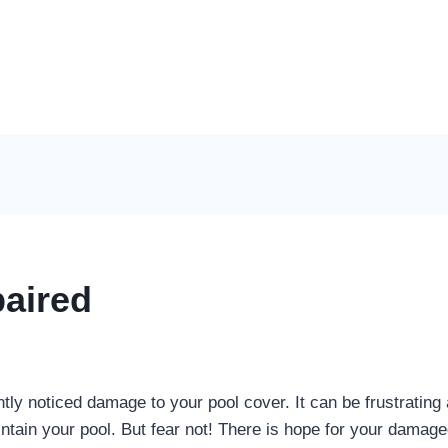
aired
tly noticed damage to your pool cover. It can be frustrating 
ntain your pool. But fear not! There is hope for your damage