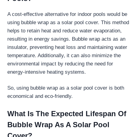
A cost-effective alternative for indoor pools would be
using bubble wrap as a solar pool cover. This method
helps to retain heat and reduce water evaporation,
resulting in energy savings. Bubble wrap acts as an
insulator, preventing heat loss and maintaining water
temperature. Additionally, it can also minimize the
environmental impact by reducing the need for
energy-intensive heating systems.
So, using bubble wrap as a solar pool cover is both
economical and eco-friendly.
What Is The Expected Lifespan Of
Bubble Wrap As A Solar Pool
Cover?