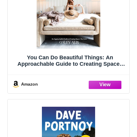
You Can Do Beautiful Things: An
Approachable Guide to Creating Spaces
You Love
Amazon