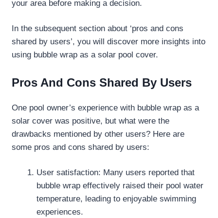
your area before making a decision.
In the subsequent section about ‘pros and cons
shared by users’, you will discover more insights into
using bubble wrap as a solar pool cover.
Pros And Cons Shared By Users
One pool owner’s experience with bubble wrap as a
solar cover was positive, but what were the
drawbacks mentioned by other users? Here are
some pros and cons shared by users:
User satisfaction: Many users reported that
bubble wrap effectively raised their pool water
temperature, leading to enjoyable swimming
experiences.