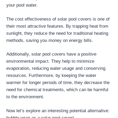
your pool water.
The cost effectiveness of solar pool covers is one of
their most attractive features. By trapping heat from
sunlight, they reduce the need for traditional heating
methods, saving you money on energy bills.
Additionally, solar pool covers have a positive
environmental impact. They help to minimize
evaporation, reducing water usage and conserving
resources. Furthermore, by keeping the water
warmer for longer periods of time, they decrease the
need for chemical treatments, which can be harmful
to the environment.
Now let’s explore an interesting potential alternative:
bubble wrap as a solar pool cover!