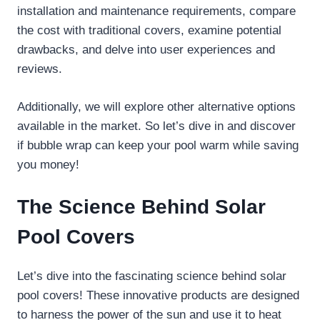
installation and maintenance requirements, compare
the cost with traditional covers, examine potential
drawbacks, and delve into user experiences and
reviews.
Additionally, we will explore other alternative options
available in the market. So let’s dive in and discover
if bubble wrap can keep your pool warm while saving
you money!
The Science Behind Solar
Pool Covers
Let’s dive into the fascinating science behind solar
pool covers! These innovative products are designed
to harness the power of the sun and use it to heat