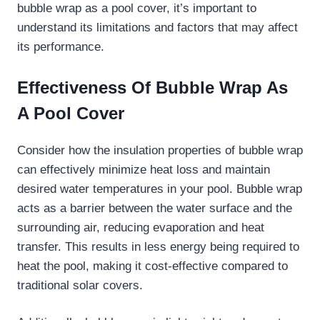
bubble wrap as a pool cover, it’s important to
understand its limitations and factors that may affect
its performance.
Effectiveness Of Bubble Wrap As
A Pool Cover
Consider how the insulation properties of bubble wrap
can effectively minimize heat loss and maintain
desired water temperatures in your pool. Bubble wrap
acts as a barrier between the water surface and the
surrounding air, reducing evaporation and heat
transfer. This results in less energy being required to
heat the pool, making it cost-effective compared to
traditional solar covers.