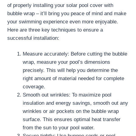
of properly installing your solar pool cover with
bubble wrap – it’ll bring you peace of mind and make
your swimming experience even more enjoyable.
Here are three key techniques to ensure a
successful installation:
Measure accurately: Before cutting the bubble
wrap, measure your pool’s dimensions
precisely. This will help you determine the
right amount of material needed for complete
coverage.
Smooth out wrinkles: To maximize pool
insulation and energy savings, smooth out any
wrinkles or air pockets on the bubble wrap
surface. This ensures optimal heat transfer
from the sun to your pool water.
Secure tightly: Use bungee cords or pool