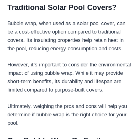
Traditional Solar Pool Covers?
Bubble wrap, when used as a solar pool cover, can
be a cost-effective option compared to traditional
covers. Its insulating properties help retain heat in
the pool, reducing energy consumption and costs.
However, it’s important to consider the environmental
impact of using bubble wrap. While it may provide
short-term benefits, its durability and lifespan are
limited compared to purpose-built covers.
Ultimately, weighing the pros and cons will help you
determine if bubble wrap is the right choice for your
pool.