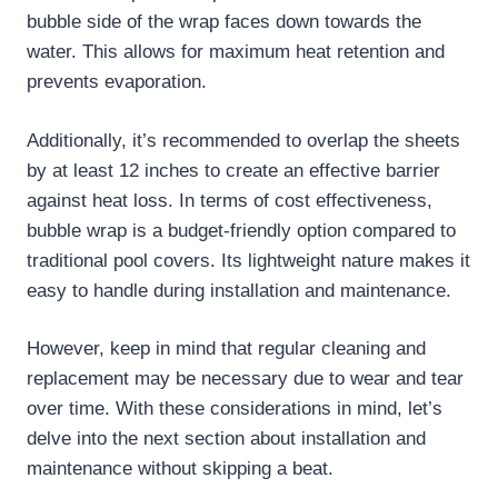
bubble side of the wrap faces down towards the
water. This allows for maximum heat retention and
prevents evaporation.
Additionally, it’s recommended to overlap the sheets
by at least 12 inches to create an effective barrier
against heat loss. In terms of cost effectiveness,
bubble wrap is a budget-friendly option compared to
traditional pool covers. Its lightweight nature makes it
easy to handle during installation and maintenance.
However, keep in mind that regular cleaning and
replacement may be necessary due to wear and tear
over time. With these considerations in mind, let’s
delve into the next section about installation and
maintenance without skipping a beat.