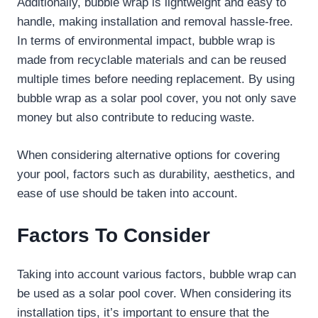
Additionally, bubble wrap is lightweight and easy to
handle, making installation and removal hassle-free.
In terms of environmental impact, bubble wrap is
made from recyclable materials and can be reused
multiple times before needing replacement. By using
bubble wrap as a solar pool cover, you not only save
money but also contribute to reducing waste.
When considering alternative options for covering
your pool, factors such as durability, aesthetics, and
ease of use should be taken into account.
Factors To Consider
Taking into account various factors, bubble wrap can
be used as a solar pool cover. When considering its
installation tips, it’s important to ensure that the