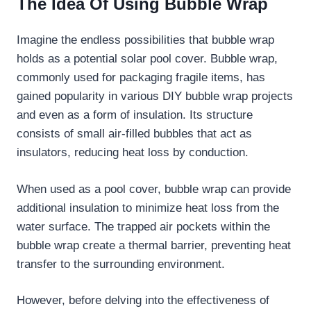
The Idea Of Using Bubble Wrap
Imagine the endless possibilities that bubble wrap
holds as a potential solar pool cover. Bubble wrap,
commonly used for packaging fragile items, has
gained popularity in various DIY bubble wrap projects
and even as a form of insulation. Its structure
consists of small air-filled bubbles that act as
insulators, reducing heat loss by conduction.
When used as a pool cover, bubble wrap can provide
additional insulation to minimize heat loss from the
water surface. The trapped air pockets within the
bubble wrap create a thermal barrier, preventing heat
transfer to the surrounding environment.
However, before delving into the effectiveness of