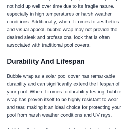
not hold up well over time due to its fragile nature,
especially in high temperatures or harsh weather
conditions. Additionally, when it comes to aesthetics
and visual appeal, bubble wrap may not provide the
desired sleek and professional look that is often
associated with traditional pool covers.
Durability And Lifespan
Bubble wrap as a solar pool cover has remarkable
durability and can significantly extend the lifespan of
your pool. When it comes to durability testing, bubble
wrap has proven itself to be highly resistant to wear
and tear, making it an ideal choice for protecting your
pool from harsh weather conditions and UV rays.