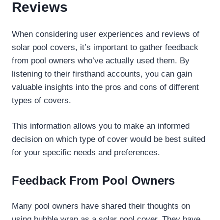
Reviews
When considering user experiences and reviews of
solar pool covers, it’s important to gather feedback
from pool owners who’ve actually used them. By
listening to their firsthand accounts, you can gain
valuable insights into the pros and cons of different
types of covers.
This information allows you to make an informed
decision on which type of cover would be best suited
for your specific needs and preferences.
Feedback From Pool Owners
Many pool owners have shared their thoughts on
using bubble wrap as a solar pool cover. They have