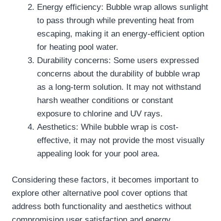
Energy efficiency: Bubble wrap allows sunlight
to pass through while preventing heat from
escaping, making it an energy-efficient option
for heating pool water.
Durability concerns: Some users expressed
concerns about the durability of bubble wrap
as a long-term solution. It may not withstand
harsh weather conditions or constant
exposure to chlorine and UV rays.
Aesthetics: While bubble wrap is cost-
effective, it may not provide the most visually
appealing look for your pool area.
Considering these factors, it becomes important to
explore other alternative pool cover options that
address both functionality and aesthetics without
compromising user satisfaction and energy