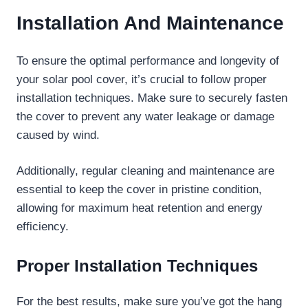
Installation And Maintenance
To ensure the optimal performance and longevity of
your solar pool cover, it’s crucial to follow proper
installation techniques. Make sure to securely fasten
the cover to prevent any water leakage or damage
caused by wind.
Additionally, regular cleaning and maintenance are
essential to keep the cover in pristine condition,
allowing for maximum heat retention and energy
efficiency.
Proper Installation Techniques
For the best results, make sure you’ve got the hang