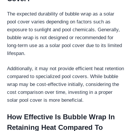
The expected durability of bubble wrap as a solar
pool cover varies depending on factors such as
exposure to sunlight and pool chemicals. Generally,
bubble wrap is not designed or recommended for
long-term use as a solar pool cover due to its limited
lifespan.
Additionally, it may not provide efficient heat retention
compared to specialized pool covers. While bubble
wrap may be cost-effective initially, considering the
cost comparison over time, investing in a proper
solar pool cover is more beneficial.
How Effective Is Bubble Wrap In
Retaining Heat Compared To