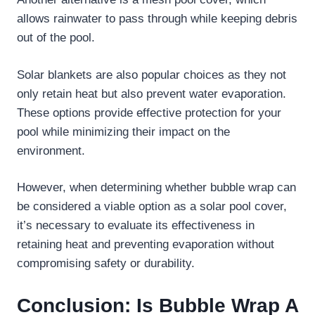
allows rainwater to pass through while keeping debris
out of the pool.
Solar blankets are also popular choices as they not
only retain heat but also prevent water evaporation.
These options provide effective protection for your
pool while minimizing their impact on the
environment.
However, when determining whether bubble wrap can
be considered a viable option as a solar pool cover,
it’s necessary to evaluate its effectiveness in
retaining heat and preventing evaporation without
compromising safety or durability.
Conclusion: Is Bubble Wrap A