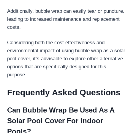
Additionally, bubble wrap can easily tear or puncture,
leading to increased maintenance and replacement
costs.
Considering both the cost effectiveness and
environmental impact of using bubble wrap as a solar
pool cover, it’s advisable to explore other alternative
options that are specifically designed for this
purpose.
Frequently Asked Questions
Can Bubble Wrap Be Used As A
Solar Pool Cover For Indoor
Pools?