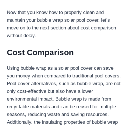
Now that you know how to properly clean and
maintain your bubble wrap solar pool cover, let’s
move on to the next section about cost comparison
without delay.
Cost Comparison
Using bubble wrap as a solar pool cover can save
you money when compared to traditional pool covers.
Pool cover alternatives, such as bubble wrap, are not
only cost-effective but also have a lower
environmental impact. Bubble wrap is made from
recyclable materials and can be reused for multiple
seasons, reducing waste and saving resources.
Additionally, the insulating properties of bubble wrap