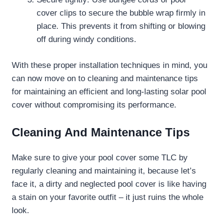
cover clips to secure the bubble wrap firmly in
place. This prevents it from shifting or blowing
off during windy conditions.
With these proper installation techniques in mind, you
can now move on to cleaning and maintenance tips
for maintaining an efficient and long-lasting solar pool
cover without compromising its performance.
Cleaning And Maintenance Tips
Make sure to give your pool cover some TLC by
regularly cleaning and maintaining it, because let’s
face it, a dirty and neglected pool cover is like having
a stain on your favorite outfit – it just ruins the whole
look.