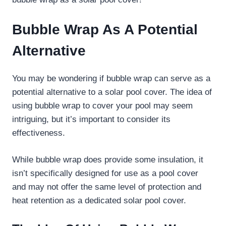
Bubble Wrap As A Potential
Alternative
You may be wondering if bubble wrap can serve as a
potential alternative to a solar pool cover. The idea of
using bubble wrap to cover your pool may seem
intriguing, but it’s important to consider its
effectiveness.
While bubble wrap does provide some insulation, it
isn’t specifically designed for use as a pool cover
and may not offer the same level of protection and
heat retention as a dedicated solar pool cover.