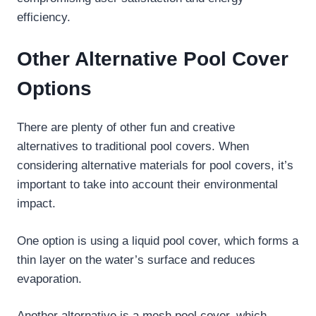
efficiency.
Other Alternative Pool Cover
Options
There are plenty of other fun and creative
alternatives to traditional pool covers. When
considering alternative materials for pool covers, it’s
important to take into account their environmental
impact.
One option is using a liquid pool cover, which forms a
thin layer on the water’s surface and reduces
evaporation.
Another alternative is a mesh pool cover, which