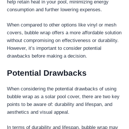
help retain heat in your pool, minimizing energy
consumption and further lowering expenses.
When compared to other options like vinyl or mesh
covers, bubble wrap offers a more affordable solution
without compromising on effectiveness or durability.
However, it’s important to consider potential
drawbacks before making a decision.
Potential Drawbacks
When considering the potential drawbacks of using
bubble wrap as a solar pool cover, there are two key
points to be aware of: durability and lifespan, and
aesthetics and visual appeal.
In terms of durability and lifespan, bubble wrap may