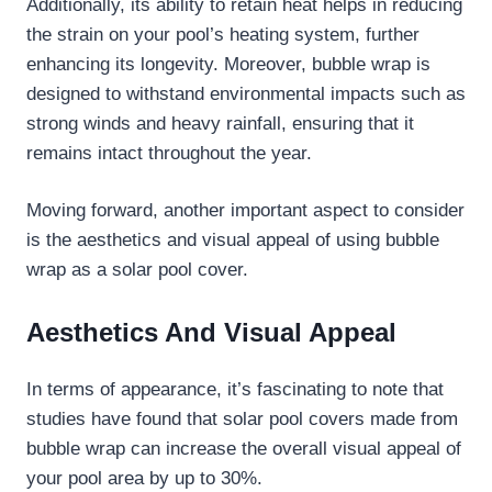
Additionally, its ability to retain heat helps in reducing
the strain on your pool’s heating system, further
enhancing its longevity. Moreover, bubble wrap is
designed to withstand environmental impacts such as
strong winds and heavy rainfall, ensuring that it
remains intact throughout the year.
Moving forward, another important aspect to consider
is the aesthetics and visual appeal of using bubble
wrap as a solar pool cover.
Aesthetics And Visual Appeal
In terms of appearance, it’s fascinating to note that
studies have found that solar pool covers made from
bubble wrap can increase the overall visual appeal of
your pool area by up to 30%.