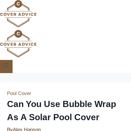
Skip
to
content
Pool Cover
Can You Use Bubble Wrap
As A Solar Pool Cover
By
Alex Hanson