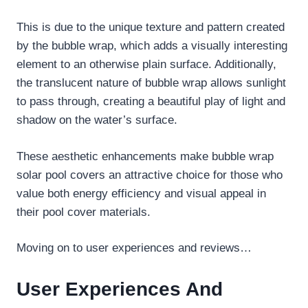
This is due to the unique texture and pattern created
by the bubble wrap, which adds a visually interesting
element to an otherwise plain surface. Additionally,
the translucent nature of bubble wrap allows sunlight
to pass through, creating a beautiful play of light and
shadow on the water’s surface.
These aesthetic enhancements make bubble wrap
solar pool covers an attractive choice for those who
value both energy efficiency and visual appeal in
their pool cover materials.
Moving on to user experiences and reviews…
User Experiences And