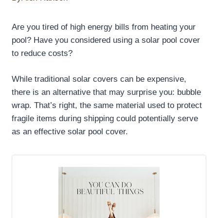
Are you tired of high energy bills from heating your
pool? Have you considered using a solar pool cover
to reduce costs?
While traditional solar covers can be expensive,
there is an alternative that may surprise you: bubble
wrap. That’s right, the same material used to protect
fragile items during shipping could potentially serve
as an effective solar pool cover.