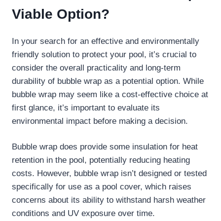
Viable Option?
In your search for an effective and environmentally
friendly solution to protect your pool, it’s crucial to
consider the overall practicality and long-term
durability of bubble wrap as a potential option. While
bubble wrap may seem like a cost-effective choice at
first glance, it’s important to evaluate its
environmental impact before making a decision.
Bubble wrap does provide some insulation for heat
retention in the pool, potentially reducing heating
costs. However, bubble wrap isn’t designed or tested
specifically for use as a pool cover, which raises
concerns about its ability to withstand harsh weather
conditions and UV exposure over time.