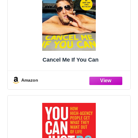
Cancel Me If You Can
Amazon