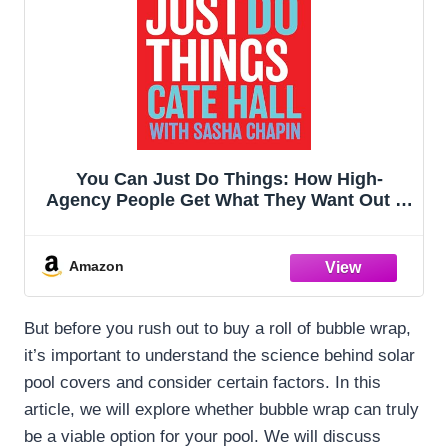
You Can Just Do Things: How High-
Agency People Get What They Want Out of
Life
Amazon
But before you rush out to buy a roll of bubble wrap,
it’s important to understand the science behind solar
pool covers and consider certain factors. In this
article, we will explore whether bubble wrap can truly
be a viable option for your pool. We will discuss