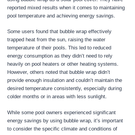
reported mixed results when it comes to maintaining
pool temperature and achieving energy savings.
Some users found that bubble wrap effectively
trapped heat from the sun, raising the water
temperature of their pools. This led to reduced
energy consumption as they didn’t need to rely
heavily on pool heaters or other heating systems.
However, others noted that bubble wrap didn’t
provide enough insulation and couldn’t maintain the
desired temperature consistently, especially during
colder months or in areas with less sunlight.
While some pool owners experienced significant
energy savings by using bubble wrap, it’s important
to consider the specific climate and conditions of