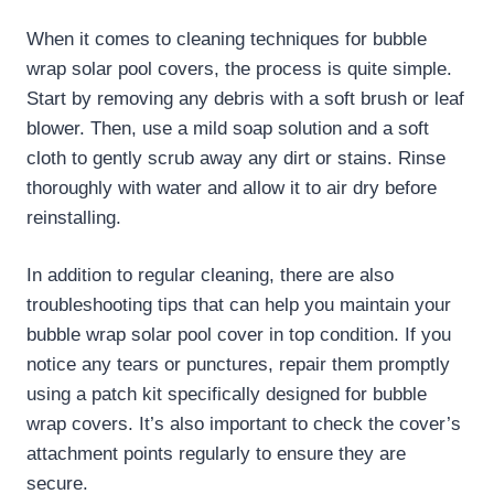
When it comes to cleaning techniques for bubble
wrap solar pool covers, the process is quite simple.
Start by removing any debris with a soft brush or leaf
blower. Then, use a mild soap solution and a soft
cloth to gently scrub away any dirt or stains. Rinse
thoroughly with water and allow it to air dry before
reinstalling.
In addition to regular cleaning, there are also
troubleshooting tips that can help you maintain your
bubble wrap solar pool cover in top condition. If you
notice any tears or punctures, repair them promptly
using a patch kit specifically designed for bubble
wrap covers. It’s also important to check the cover’s
attachment points regularly to ensure they are
secure.