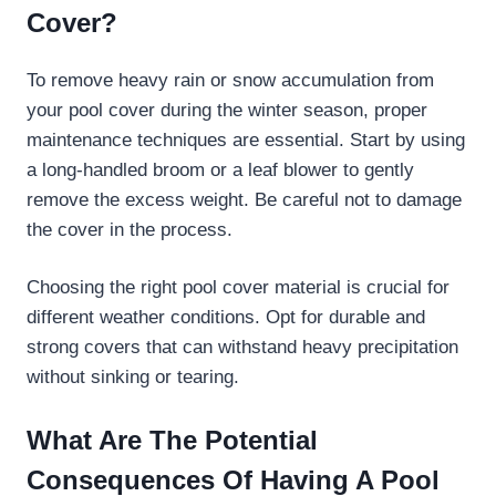
Cover?
To remove heavy rain or snow accumulation from
your pool cover during the winter season, proper
maintenance techniques are essential. Start by using
a long-handled broom or a leaf blower to gently
remove the excess weight. Be careful not to damage
the cover in the process.
Choosing the right pool cover material is crucial for
different weather conditions. Opt for durable and
strong covers that can withstand heavy precipitation
without sinking or tearing.
What Are The Potential
Consequences Of Having A Pool