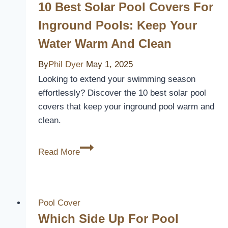
10 Best Solar Pool Covers For
Inground Pools: Keep Your
Water Warm And Clean
By
Phil Dyer
May 1, 2025
Looking to extend your swimming season
effortlessly? Discover the 10 best solar pool
covers that keep your inground pool warm and
clean.
10
Read More
Best
Solar
Pool
Covers
Pool Cover
for
Which Side Up For Pool