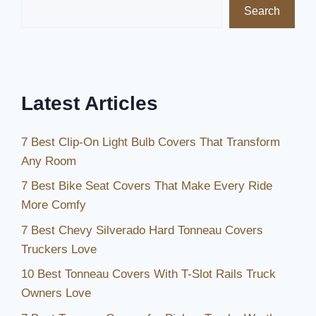
Search
to
Keep
Your
Pool
Protected
Latest Articles
7 Best Clip-On Light Bulb Covers That Transform
Any Room
7 Best Bike Seat Covers That Make Every Ride
More Comfy
7 Best Chevy Silverado Hard Tonneau Covers
Truckers Love
10 Best Tonneau Covers With T-Slot Rails Truck
Owners Love