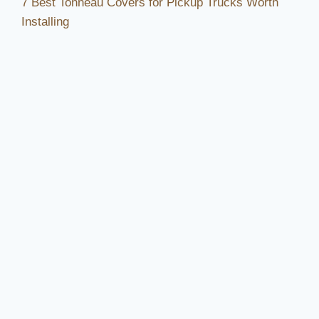
7 Best Tonneau Covers for Pickup Trucks Worth
Installing