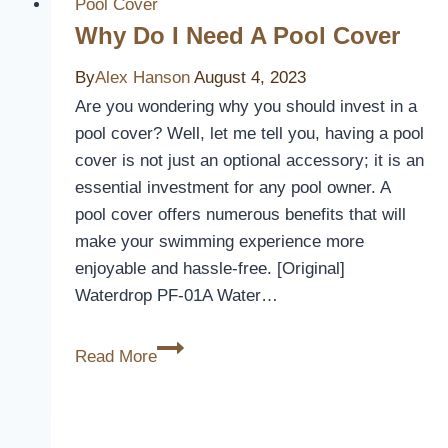
Pool
Pool Cover
Covers
Why Do I Need A Pool Cover
Last
By
Alex Hanson
August 4, 2023
Are you wondering why you should invest in a
pool cover? Well, let me tell you, having a pool
cover is not just an optional accessory; it is an
essential investment for any pool owner. A
pool cover offers numerous benefits that will
make your swimming experience more
enjoyable and hassle-free. [Original]
Waterdrop PF-01A Water…
Why
Read More
Do
I
Need