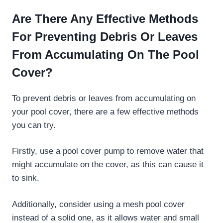
Are There Any Effective Methods
For Preventing Debris Or Leaves
From Accumulating On The Pool
Cover?
To prevent debris or leaves from accumulating on
your pool cover, there are a few effective methods
you can try.
Firstly, use a pool cover pump to remove water that
might accumulate on the cover, as this can cause it
to sink.
Additionally, consider using a mesh pool cover
instead of a solid one, as it allows water and small