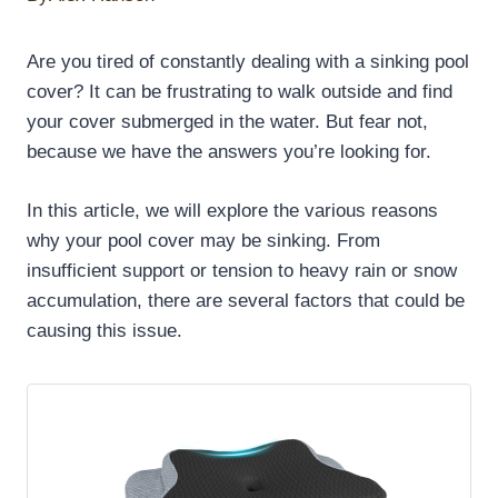
Are you tired of constantly dealing with a sinking pool
cover? It can be frustrating to walk outside and find
your cover submerged in the water. But fear not,
because we have the answers you’re looking for.
In this article, we will explore the various reasons
why your pool cover may be sinking. From
insufficient support or tension to heavy rain or snow
accumulation, there are several factors that could be
causing this issue.