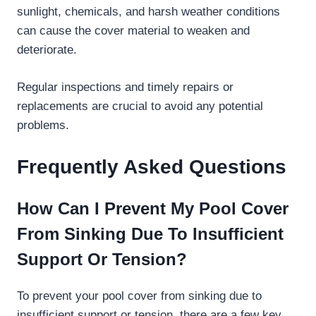
sunlight, chemicals, and harsh weather conditions
can cause the cover material to weaken and
deteriorate.
Regular inspections and timely repairs or
replacements are crucial to avoid any potential
problems.
Frequently Asked Questions
How Can I Prevent My Pool Cover
From Sinking Due To Insufficient
Support Or Tension?
To prevent your pool cover from sinking due to
insufficient support or tension, there are a few key