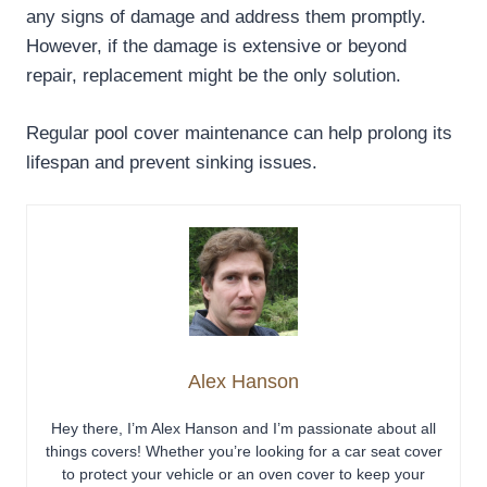
any signs of damage and address them promptly.
However, if the damage is extensive or beyond
repair, replacement might be the only solution.
Regular pool cover maintenance can help prolong its
lifespan and prevent sinking issues.
Alex Hanson
Hey there, I’m Alex Hanson and I’m passionate about all
things covers! Whether you’re looking for a car seat cover
to protect your vehicle or an oven cover to keep your