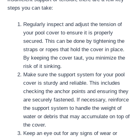
steps you can take:
Regularly inspect and adjust the tension of
your pool cover to ensure it is properly
secured. This can be done by tightening the
straps or ropes that hold the cover in place.
By keeping the cover taut, you minimize the
risk of it sinking.
Make sure the support system for your pool
cover is sturdy and reliable. This includes
checking the anchor points and ensuring they
are securely fastened. If necessary, reinforce
the support system to handle the weight of
water or debris that may accumulate on top of
the cover.
Keep an eye out for any signs of wear or