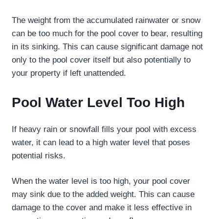
The weight from the accumulated rainwater or snow
can be too much for the pool cover to bear, resulting
in its sinking. This can cause significant damage not
only to the pool cover itself but also potentially to
your property if left unattended.
Pool Water Level Too High
If heavy rain or snowfall fills your pool with excess
water, it can lead to a high water level that poses
potential risks.
When the water level is too high, your pool cover
may sink due to the added weight. This can cause
damage to the cover and make it less effective in