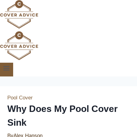
Skip
to
content
Pool Cover
Why Does My Pool Cover
Sink
By
Alex Hanson