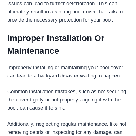
issues can lead to further deterioration. This can
ultimately result in a sinking pool cover that fails to
provide the necessary protection for your pool.
Improper Installation Or
Maintenance
Improperly installing or maintaining your pool cover
can lead to a backyard disaster waiting to happen.
Common installation mistakes, such as not securing
the cover tightly or not properly aligning it with the
pool, can cause it to sink.
Additionally, neglecting regular maintenance, like not
removing debris or inspecting for any damage, can