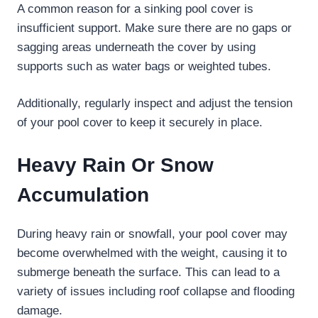
A common reason for a sinking pool cover is
insufficient support. Make sure there are no gaps or
sagging areas underneath the cover by using
supports such as water bags or weighted tubes.
Additionally, regularly inspect and adjust the tension
of your pool cover to keep it securely in place.
Heavy Rain Or Snow
Accumulation
During heavy rain or snowfall, your pool cover may
become overwhelmed with the weight, causing it to
submerge beneath the surface. This can lead to a
variety of issues including roof collapse and flooding
damage.