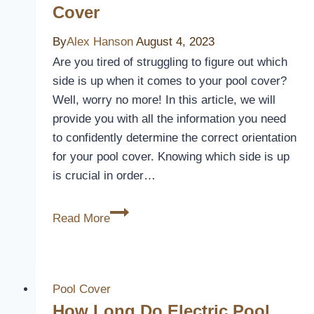
Inground
Cover
Pools:
Keep
By
Alex Hanson
August 4, 2023
Your
Are you tired of struggling to figure out which
Water
side is up when it comes to your pool cover?
Warm
Well, worry no more! In this article, we will
and
provide you with all the information you need
Clean
to confidently determine the correct orientation
for your pool cover. Knowing which side is up
is crucial in order…
Which
Read More
Side
Up
For
Pool
Pool Cover
Cover
How Long Do Electric Pool