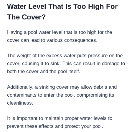
Water Level That Is Too High For
The Cover?
Having a pool water level that is too high for the
cover can lead to various consequences.
The weight of the excess water puts pressure on the
cover, causing it to sink. This can result in damage to
both the cover and the pool itself.
Additionally, a sinking cover may allow debris and
contaminants to enter the pool, compromising its
cleanliness.
It is important to maintain proper water levels to
prevent these effects and protect your pool.