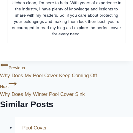
kitchen clean, I’m here to help. With years of experience in
the industry, I have plenty of knowledge and insights to
share with my readers. So, if you care about protecting
your belongings and making them look their best, you’re
encouraged to read my blog as I explore the perfect cover
for every need.
Post
Previous
Why Does My Pool Cover Keep Coming Off
Navigation
Next
Why Does My Winter Pool Cover Sink
Similar Posts
Pool Cover