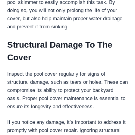
pool skimmer to easily accomplish this task. By
doing so, you will not only prolong the life of your
cover, but also help maintain proper water drainage
and prevent it from sinking.
Structural Damage To The
Cover
Inspect the pool cover regularly for signs of
structural damage, such as tears or holes. These can
compromise its ability to protect your backyard
oasis. Proper pool cover maintenance is essential to
ensure its longevity and effectiveness.
If you notice any damage, it’s important to address it
promptly with pool cover repair. Ignoring structural