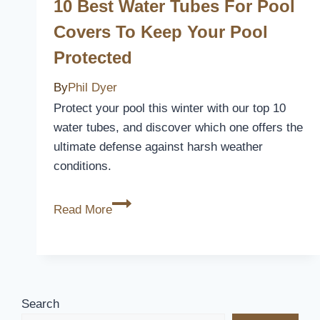
Inground
10 Best Water Tubes For Pool
Pools:
Covers To Keep Your Pool
Keep
Protected
Your
Pool
By
Phil Dyer
Clean
Protect your pool this winter with our top 10
and
water tubes, and discover which one offers the
Safe
ultimate defense against harsh weather
conditions.
10
Read More
Best
Water
Tubes
for
Pool
Search
Covers