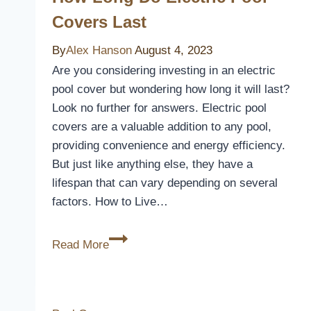
Covers Last
By
Alex Hanson
August 4, 2023
Are you considering investing in an electric
pool cover but wondering how long it will last?
Look no further for answers. Electric pool
covers are a valuable addition to any pool,
providing convenience and energy efficiency.
But just like anything else, they have a
lifespan that can vary depending on several
factors. How to Live…
How
Read More
Long
Do
Electric