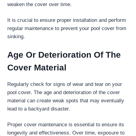
weaken the cover over time.
It is crucial to ensure proper installation and perform
regular maintenance to prevent your pool cover from
sinking.
Age Or Deterioration Of The
Cover Material
Regularly check for signs of wear and tear on your
pool cover. The age and deterioration of the cover
material can create weak spots that may eventually
lead to a backyard disaster.
Proper cover maintenance is essential to ensure its
longevity and effectiveness. Over time, exposure to