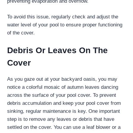
preventing evaporation and overflow.
To avoid this issue, regularly check and adjust the
water level of your pool to ensure proper functioning
of the cover.
Debris Or Leaves On The
Cover
As you gaze out at your backyard oasis, you may
notice a colorful mosaic of autumn leaves dancing
across the surface of your pool cover. To prevent
debris accumulation and keep your pool cover from
sinking, regular maintenance is key. One important
step is to remove any leaves or debris that have
settled on the cover. You can use a leaf blower or a