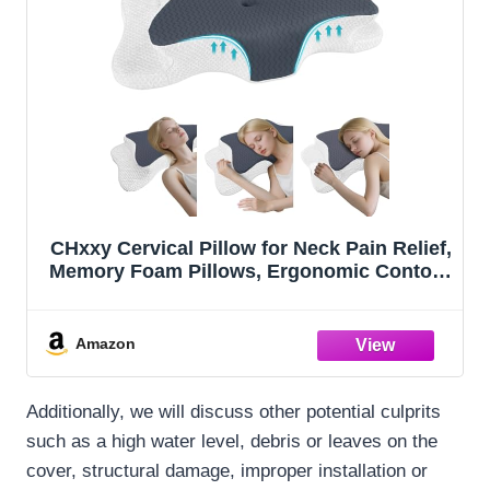
CHxxy Cervical Pillow for Neck Pain Relief,
Memory Foam Pillows, Ergonomic Contour
Bed Pillow, Soft for Side Sleep Stomach
Sleeping and Back Sleepers
Amazon
Additionally, we will discuss other potential culprits
such as a high water level, debris or leaves on the
cover, structural damage, improper installation or