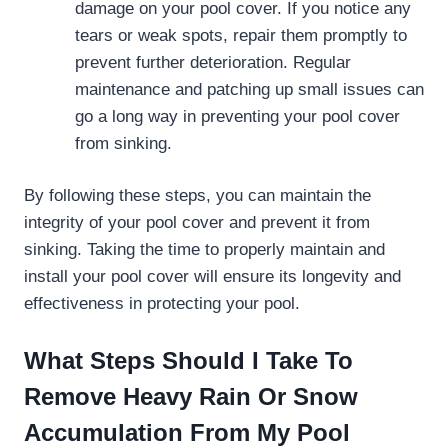
damage on your pool cover. If you notice any
tears or weak spots, repair them promptly to
prevent further deterioration. Regular
maintenance and patching up small issues can
go a long way in preventing your pool cover
from sinking.
By following these steps, you can maintain the
integrity of your pool cover and prevent it from
sinking. Taking the time to properly maintain and
install your pool cover will ensure its longevity and
effectiveness in protecting your pool.
What Steps Should I Take To
Remove Heavy Rain Or Snow
Accumulation From My Pool