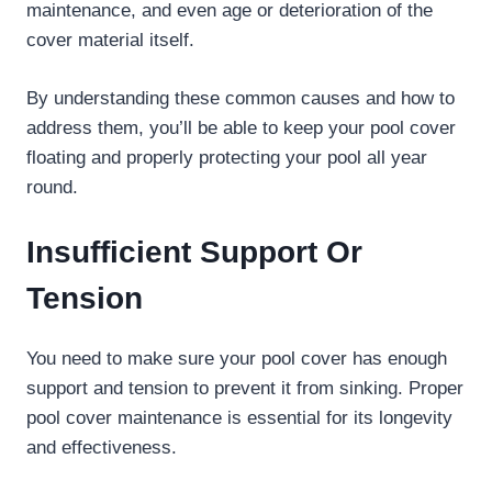
maintenance, and even age or deterioration of the
cover material itself.
By understanding these common causes and how to
address them, you’ll be able to keep your pool cover
floating and properly protecting your pool all year
round.
Insufficient Support Or
Tension
You need to make sure your pool cover has enough
support and tension to prevent it from sinking. Proper
pool cover maintenance is essential for its longevity
and effectiveness.