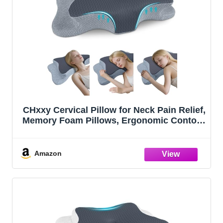
CHxxy Cervical Pillow for Neck Pain Relief,
Memory Foam Pillows, Ergonomic Contour
Bed Pillow, Soft for Side Sleep Stomach
Sleeping and Back Sleepers
Amazon