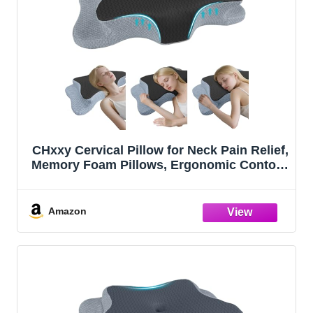
CHxxy Cervical Pillow for Neck Pain Relief,
Memory Foam Pillows, Ergonomic Contour
Bed Pillow, Soft for Side Sleep Stomach
Sleeping and Back Sleepers
Amazon