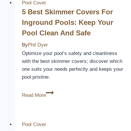
A
Pool Cover
Pool
5 Best Skimmer Covers For
Cover
Inground Pools: Keep Your
Pool Clean And Safe
By
Phil Dyer
Optimize your pool’s safety and cleanliness
with the best skimmer covers; discover which
one suits your needs perfectly and keeps your
pool pristine.
5
Read More
Best
Skimmer
Covers
for
Pool Cover