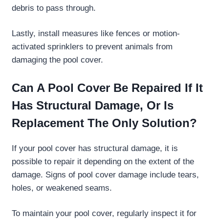
debris to pass through.
Lastly, install measures like fences or motion-
activated sprinklers to prevent animals from
damaging the pool cover.
Can A Pool Cover Be Repaired If It
Has Structural Damage, Or Is
Replacement The Only Solution?
If your pool cover has structural damage, it is
possible to repair it depending on the extent of the
damage. Signs of pool cover damage include tears,
holes, or weakened seams.
To maintain your pool cover, regularly inspect it for